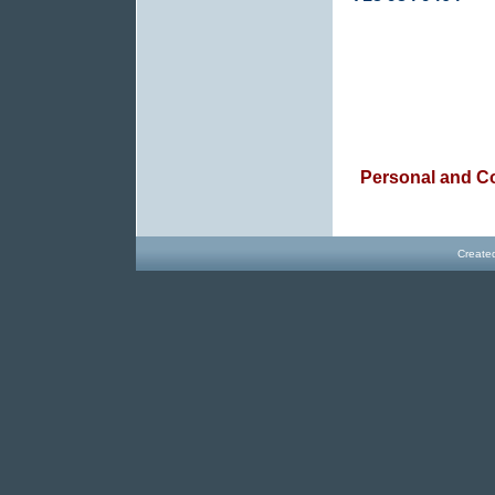
Personal and C
Create