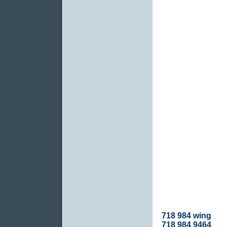
718 984 wing
718 984 9464