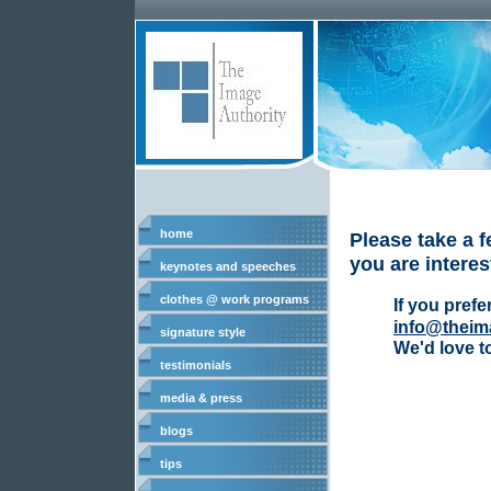
home
Please take a f
you are interes
keynotes and speeches
clothes @ work programs
If you prefe
info@theim
signature style
We'd love t
testimonials
media & press
blogs
tips